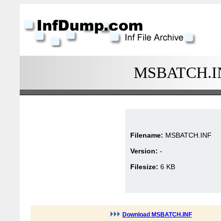
MSBATCH.INF
Filename:
MSBATCH.INF
Version:
-
Filesize:
6 KB
Download MSBATCH.INF