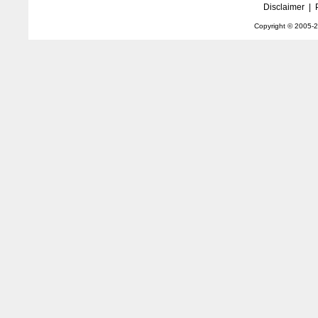
Disclaimer
|
Copyright © 2005-
2