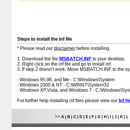
Steps to install the inf file
* Please read our
disclaimer
before installing.
1. Download the file
MSBATCH.INF
to your desktop.
2. Right click on the inf file and go to install inf.
3. If step 2 doesn't work. Move MSBATCH.INF to the sy
- Windows 95,98, and Me - C:\Windows\System
- Windows 2000 & NT - C:\WINNT\System32
- Windows XP,Vista, and Windows 7 - C:\Windows\Sy
For further help installing inf files please view our
Inf H
>>
A
|
B
|
C
|
D
|
E
|
F
|
G
|
H
|
I
|
J
|
K
|
L