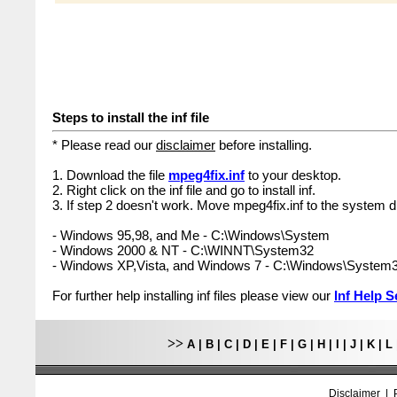
Steps to install the inf file
* Please read our
disclaimer
before installing.
1. Download the file
mpeg4fix.inf
to your desktop.
2. Right click on the inf file and go to install inf.
3. If step 2 doesn't work. Move mpeg4fix.inf to the system di
- Windows 95,98, and Me - C:\Windows\System
- Windows 2000 & NT - C:\WINNT\System32
- Windows XP,Vista, and Windows 7 - C:\Windows\System
For further help installing inf files please view our
Inf Help S
>>
A
|
B
|
C
|
D
|
E
|
F
|
G
|
H
|
I
|
J
|
K
|
L
Disclaimer
|