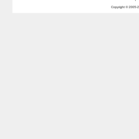
Copyright © 2005-
2