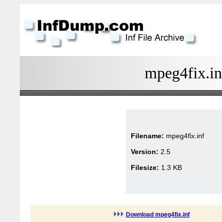
mpeg4fix.in
Filename:
mpeg4fix.inf
Version:
2.5
Filesize:
1.3 KB
Download mpeg4fix.inf