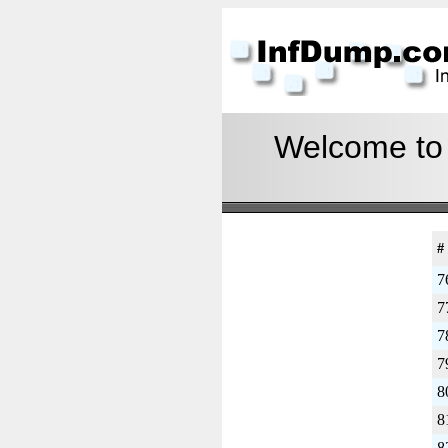
Welcome to I
#
7
7
7
7
8
8
8