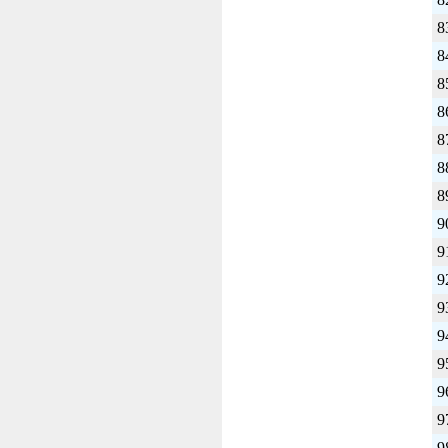
8
8
8
8
8
8
8
9
9
9
9
9
9
9
9
9