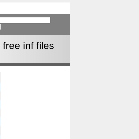
ree inf files