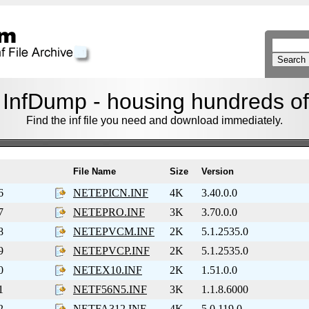
nfDump - housing hundreds of f
Find the inf file you need and download immediately.
File Name
Size
Version
6
NETEPICN.INF
4K
3.40.0.0
7
NETEPRO.INF
3K
3.70.0.0
8
NETEPVCM.INF
2K
5.1.2535.0
9
NETEPVCP.INF
2K
5.1.2535.0
0
NETEX10.INF
2K
1.51.0.0
1
NETF56N5.INF
3K
1.1.8.6000
2
NETFA312.INF
4K
5.0.119.0