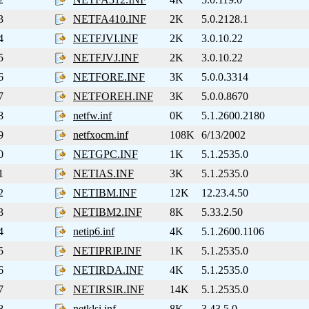
3
NETFA410.INF
2K
5.0.2128.1
4
NETFJVI.INF
2K
3.0.10.22
5
NETFJVJ.INF
2K
3.0.10.22
6
NETFORE.INF
3K
5.0.0.3314
7
NETFOREH.INF
3K
5.0.0.8670
8
netfw.inf
0K
5.1.2600.2180
9
netfxocm.inf
108K
6/13/2002
0
NETGPC.INF
1K
5.1.2535.0
1
NETIAS.INF
3K
5.1.2535.0
2
NETIBM.INF
12K
12.23.4.50
3
NETIBM2.INF
8K
5.33.2.50
4
netip6.inf
4K
5.1.2600.1106
5
NETIPRIP.INF
1K
5.1.2535.0
6
NETIRDA.INF
4K
5.1.2535.0
7
NETIRSIR.INF
14K
5.1.2535.0
8
netklsi.inf
8K
3.43.5.0